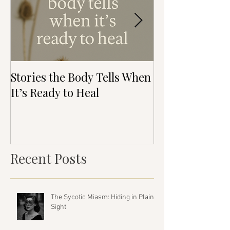
Stories the Body Tells When
The Direction 
It’s Ready to Heal
Healing Isn’t 
(But It’s Real)
Recent Posts
The Sycotic Miasm: Hiding in Plain
Sight