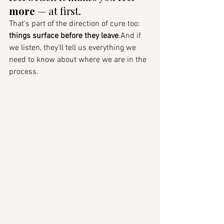
more
 — at first.
That’s part of the direction of cure too: 
things surface before they leave
.And if 
we listen, they’ll tell us everything we 
need to know about where we are in the 
process.