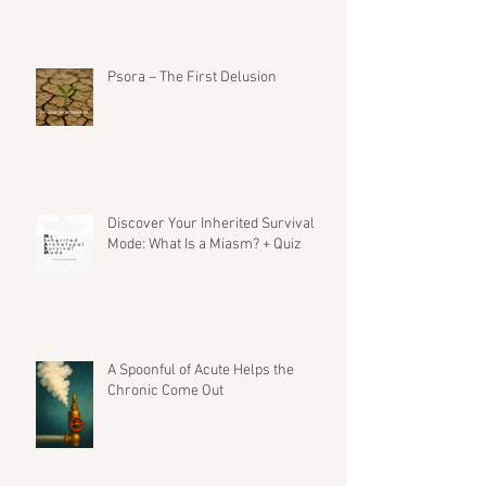
Psora – The First Delusion
Discover Your Inherited Survival
Mode: What Is a Miasm? + Quiz
A Spoonful of Acute Helps the
Chronic Come Out