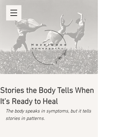
Stories the Body Tells When
It’s Ready to Heal
The body speaks in symptoms, but it tells 
stories in patterns.