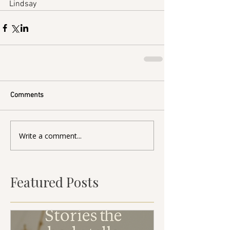
Lindsay
Comments
Write a comment...
Featured Posts