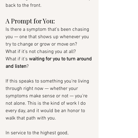
back to the front.
A Prompt for You:
Is there a symptom that’s been chasing 
you — one that shows up whenever you 
try to change or grow or move on?
What if it’s not chasing you at all?
What if it’s 
waiting for you to turn around 
and listen
?
If this speaks to something you’re living 
through right now — whether your 
symptoms make sense or not — you’re 
not alone. This is the kind of work I do 
every day, and it would be an honor to 
walk that path with you.
In service to the highest good, 