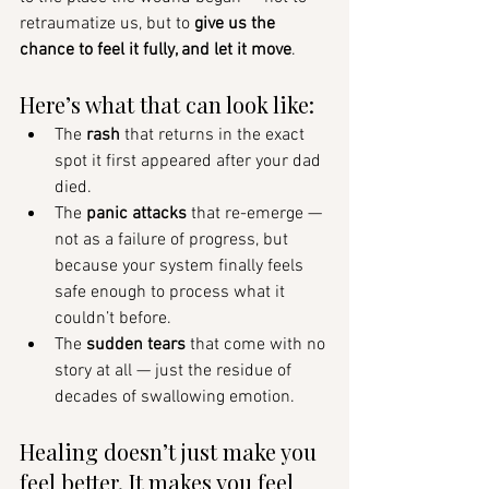
retraumatize us, but to 
give us the 
chance to feel it fully, and let it move
.
Here’s what that can look like:
The 
rash
 that returns in the exact 
spot it first appeared after your dad 
died.
The 
panic attacks
 that re-emerge — 
not as a failure of progress, but 
because your system finally feels 
safe enough to process what it 
couldn’t before.
The 
sudden tears
 that come with no 
story at all — just the residue of 
decades of swallowing emotion.
Healing doesn’t just make you 
feel better. It makes you feel 