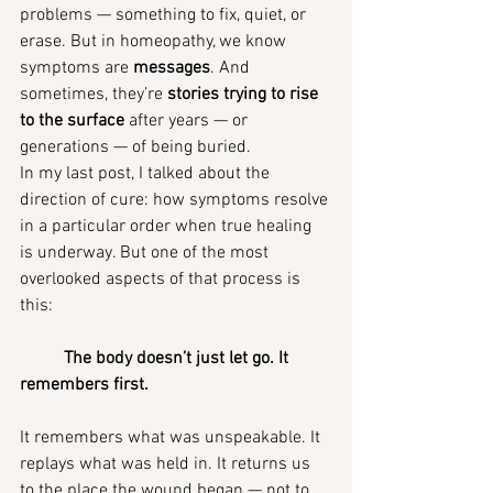
problems — something to fix, quiet, or 
erase. But in homeopathy, we know 
symptoms are 
messages
. And 
sometimes, they’re 
stories trying to rise 
to the surface
 after years — or 
generations — of being buried.
In my last post, I talked about the 
direction of cure: how symptoms resolve 
in a particular order when true healing 
is underway. But one of the most 
overlooked aspects of that process is 
this:
	The body doesn’t just let go. It 
remembers first.
It remembers what was unspeakable. It 
replays what was held in. It returns us 
to the place the wound began — not to 