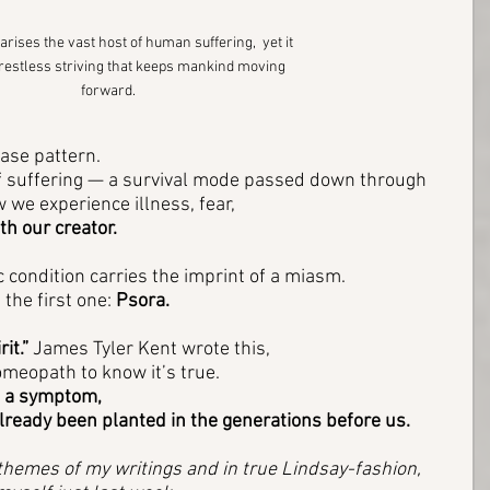
rises the vast host of human suffering,  yet it 
 restless striving that keeps mankind moving 
forward.
ase pattern. 
 of suffering — a survival mode passed down through 
we experience illness, fear, 
th our creator.
 condition carries the imprint of a miasm. 
 the first one: 
Psora.
it.”
 James Tyler Kent wrote this, 
omeopath to know it’s true. 
 a symptom, 
already been planted in the generations before us.
e themes of my writings and in true Lindsay-fashion, 