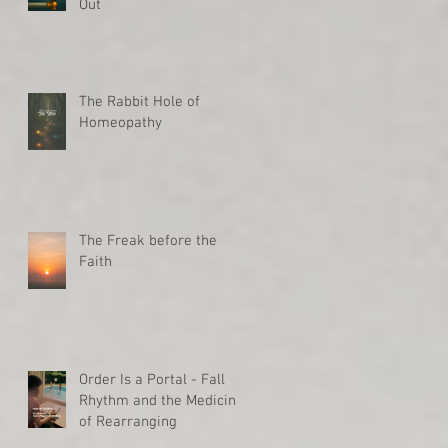
Out
The Rabbit Hole of
Homeopathy
The Freak before the
Faith
Order Is a Portal - Fall
Rhythm and the Medicine
of Rearranging