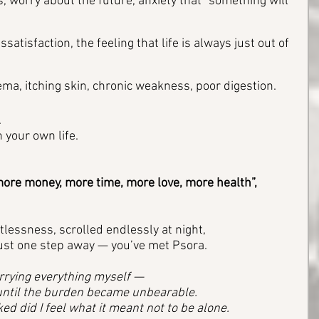
, worry about the future, anxiety that “something will 
ssatisfaction, the feeling that life is always just out of 
ma, itching skin, chronic weakness, poor digestion.
 
 your own life.
e more money, more time, more love, more health”, 
stlessness, scrolled endlessly at night, 
ust one step away — you’ve met Psora.
rrying everything myself — 
 until the burden became unbearable. 
ed did I feel what it meant not to be alone.