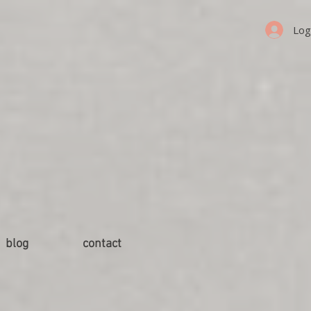
Log
blog
contact