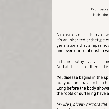
From psora a
is also the
A miasm is more than a dise
It’s an inherited archetype
generations that shapes how 
and even our relationship wi
In homeopathy, every chronic
And at the root of them all is
“All disease begins in the spir
but you don’t have to be a h
Long before the body shows
the roots of suffering have 
My life typically mirrors th