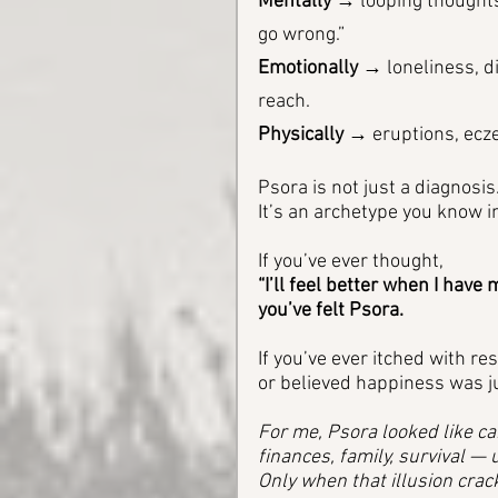
Mentally
 → looping thoughts
go wrong.”
Emotionally
 → loneliness, di
reach.
Physically
 → eruptions, ecze
Psora is not just a diagnosis.
It’s an archetype you know in
If you’ve ever thought, 
“I’ll feel better when I hav
you’ve felt Psora.
If you’ve ever itched with re
or believed happiness was j
For me, Psora looked like ca
finances, family, survival —
Only when that illusion crack