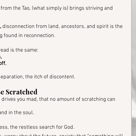
 from the Tao, (what simply is) brings striving and 
,
 disconnection from land, ancestors, and spirit is the 
g found in reconnection.
hread is the same: 
, 
off.
eparation, the itch of discontent.
Be Scratched
at drives you mad, that no amount of scratching can 
and in the soul.
ess, the restless search for God.