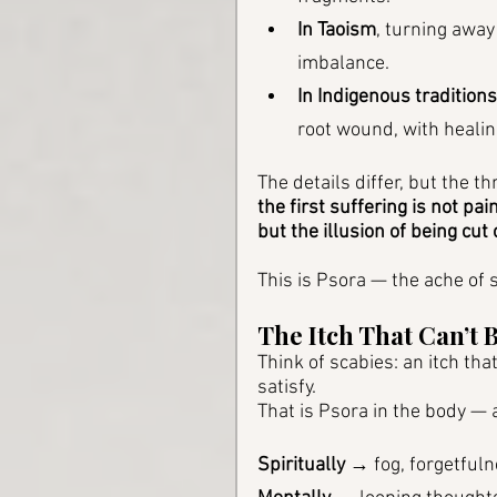
In Taoism
, turning away
imbalance.
In Indigenous traditions
root wound, with healin
The details differ, but the t
the first suffering is not pain
but the illusion of being cut 
This is Psora — the ache of s
The Itch That Can’t 
Think of scabies: an itch th
satisfy. 
That is Psora in the body — 
Spiritually
 → fog, forgetfuln