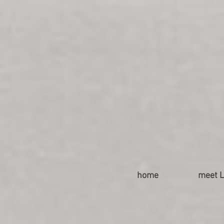
home
meet L