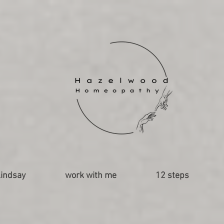
indsay
work with me
12 steps