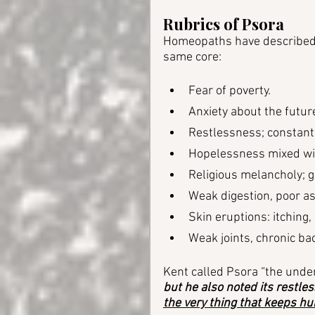
Rubrics of Psora
Homeopaths have described P
same core:
Fear of poverty.
Anxiety about the futur
Restlessness; constant 
Hopelessness mixed wit
Religious melancholy; gu
Weak digestion, poor as
Skin eruptions: itching,
Weak joints, chronic bac
Kent called Psora “the under
but he also noted its restles
the very thing that keeps h