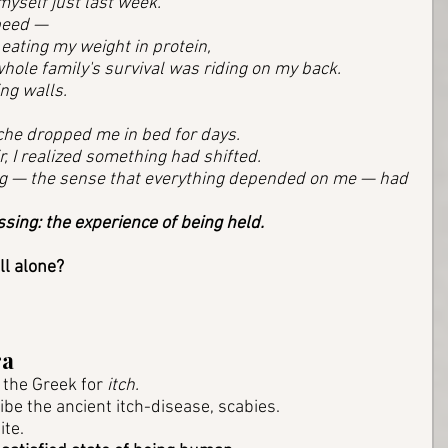
myself just last week. 
peed — 
eating my weight in protein, 
hole family's survival was riding on my back. 
ing walls. 
he dropped me in bed for days. 
r, I realized something had shifted. 
ng — the sense that everything depended on me — had 
ssing: the experience of being held. 
ll alone? 
ra
the Greek for 
itch.
e the ancient itch-disease, scabies. 
te. 