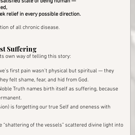
-satisfied state of being human — 
ed, 
ek relief in every possible direction.
tion of all chronic disease. 
st Suffering
s own way of telling this story:
e’s first pain wasn’t physical but spiritual — they 
 they felt shame, fear, and hid from God.
 Noble Truth names birth itself as suffering, because 
permanent.
usion) is forgetting our true Self and oneness with 
he “shattering of the vessels” scattered divine light into 