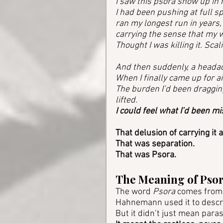
I saw this psora show up in 
I had been pushing at full s
ran my longest run in years, 
carrying the sense that my w
Thought I was killing it. Scal
And then suddenly, a headac
When I finally came up for ai
The burden I’d been draggi
lifted. 
I could feel what I’d been mi
That delusion of carrying it a
That was separation. 
That was Psora.
The Meaning of Pso
The word 
Psora
 comes from 
Hahnemann used it to describ
But it didn’t just mean parasi