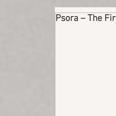
Psora – The Fir