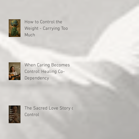
How to Control the
Weight - Carrying Too
Much
When Caring Becomes
Control: Healing Co-
Dependency
The Sacred Love Story of
Control