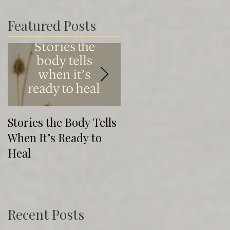
Featured Posts
Stories the Body Tells
The Direction of
When It’s Ready to
Cure: Healing Isn’t
Heal
Always Pretty (But It’
Real)
Recent Posts