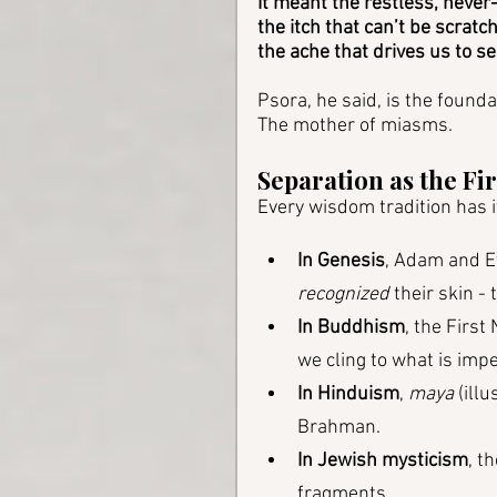
It meant the restless, never
the itch that can’t be scratch
the ache that drives us to se
Psora, he said, is the founda
The mother of miasms.
Separation as the Fir
Every wisdom tradition has it
In Genesis
, Adam and Ev
recognized
 their skin -
In Buddhism
, the First
we cling to what is im
In Hinduism
, 
maya
 (ill
Brahman.
In Jewish mysticism
, t
fragments.