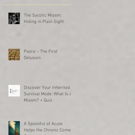
The Sycotic Miasm:
Hiding in Plain Sight
Psora – The First
Delusion
Discover Your Inherited
Survival Mode: What Is a
Miasm? + Quiz
A Spoonful of Acute
Helps the Chronic Come