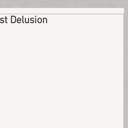
st Delusion