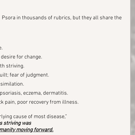
sora in thousands of rubrics, but they all share the 
e.
desire for change.
h striving.
ilt; fear of judgment.
similation.
 psoriasis, eczema, dermatitis. 
k pain, poor recovery from illness.
lying cause of most disease,” 
s striving was 
umanity moving forward.