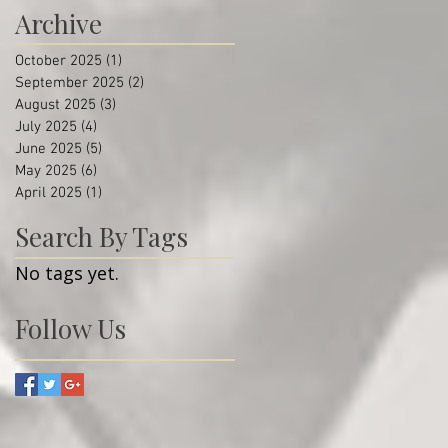
Archive
October 2025
(1)
1 post
September 2025
(2)
2 posts
August 2025
(3)
3 posts
July 2025
(4)
4 posts
June 2025
(5)
5 posts
May 2025
(6)
6 posts
April 2025
(1)
1 post
Search By Tags
No tags yet.
Follow Us