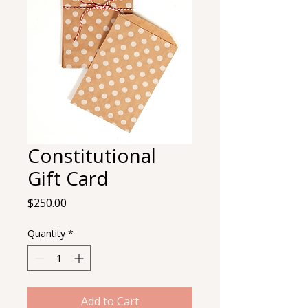
Constitutional
Gift Card
Price
$250.00
Quantity
*
Add to Cart