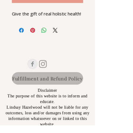
Give the gift of real holistic health!
Fulfillment and Refund Policy
Disclaimer
The purpose of this website is to inform and
educate.
Lindsay Hazelwood will not be liable for any
outcomes, loss and/or damages from using any
information whatsoever on or linked to this
website.
All information supplied has NO WARRANTY